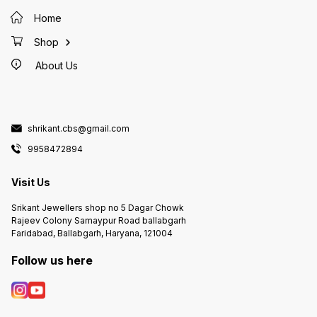
Home
Shop
About Us
shrikant.cbs@gmail.com
9958472894
Visit Us
Srikant Jewellers shop no 5 Dagar Chowk
Rajeev Colony Samaypur Road ballabgarh
Faridabad, Ballabgarh, Haryana, 121004
Follow us here