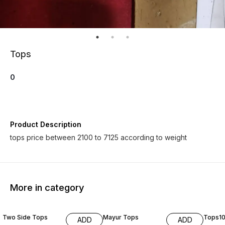
Tops
0
Product Description
tops price between 2100 to 7125 according to weight
More in category
Two Side Tops
Mayur Tops
Tops1
ADD
ADD