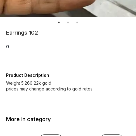
Earrings 102
0
Product Description
Weight 5.260 22k gold
prices may change according to gold rates
More in category