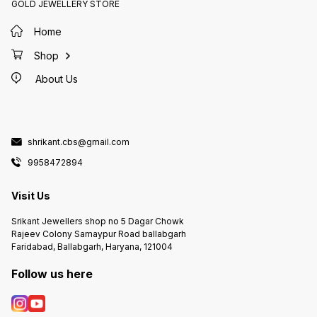
GOLD JEWELLERY STORE
Home
Shop
About Us
shrikant.cbs@gmail.com
9958472894
Visit Us
Srikant Jewellers shop no 5 Dagar Chowk
Rajeev Colony Samaypur Road ballabgarh
Faridabad, Ballabgarh, Haryana, 121004
Follow us here