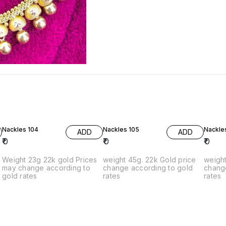
Nackles 104
Nackles 105
Nackle
ADD
ADD
₹
0
₹
0
₹
0
Weight 23g 22k gold Prices
weight 45g. 22k Gold price
weight 
g
may change according to
change according to gold
chang
gold rates
rates
rates