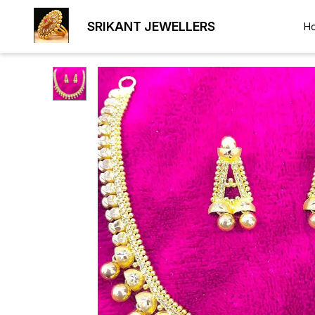
SRIKANT JEWELLERS
H