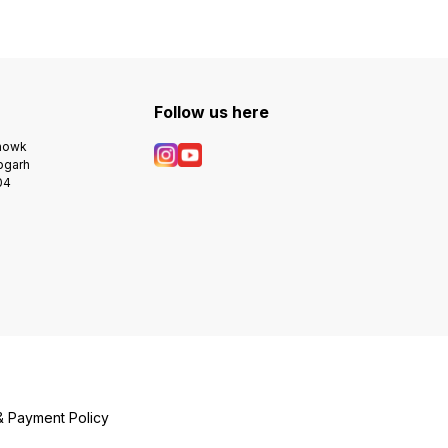
Follow us here
Chowk
bgarh
04
& Payment Policy