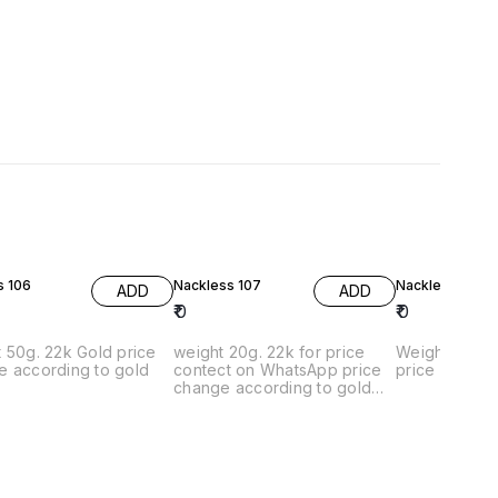
s 106
Nackless 107
Nackles 108
ADD
ADD
₹
0
₹
0
50g. 22k Gold price
weight 20g. 22k for price
Weight 25g. 
e according to gold
contect on WhatsApp price
price contac
change according to gold
rates