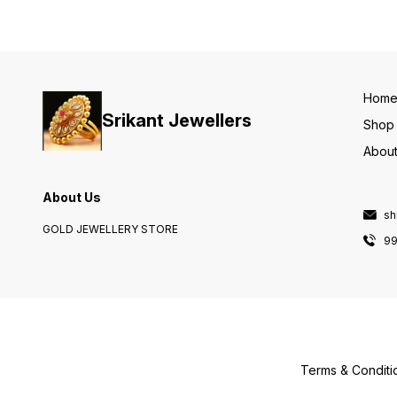
Hom
Srikant Jewellers
Shop
About
About Us
sh
GOLD JEWELLERY STORE
9
Terms & Conditi