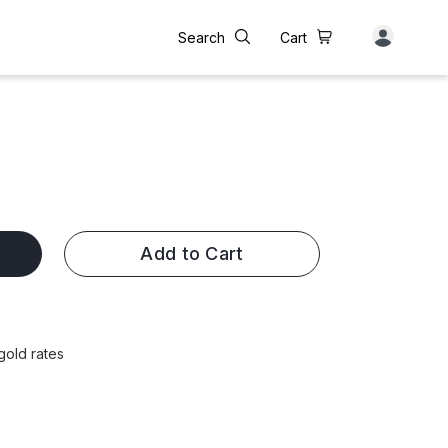
Search
Cart
Add to Cart
gold rates