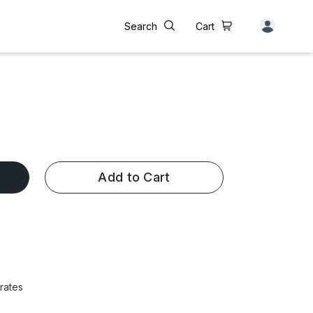
Search
Cart
Add to Cart
rates