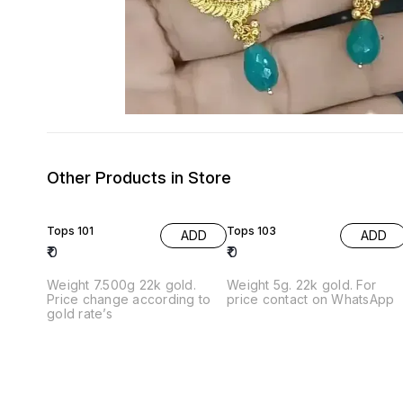
Other Products in Store
Tops 101
Tops 103
ADD
ADD
₹
0
₹
0
Weight 7.500g 22k gold.
Weight 5g. 22k gold. For
Price change according to
price contact on WhatsApp
gold rate’s