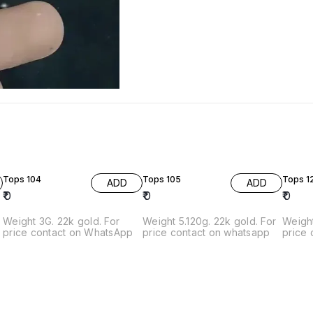
Tops 104
Tops 105
Tops 1
ADD
ADD
₹
0
₹
0
₹
0
Weight 3G. 22k gold. For
Weight 5.120g. 22k gold. For
Weight 3.870
price contact on WhatsApp
price contact on whatsapp
price