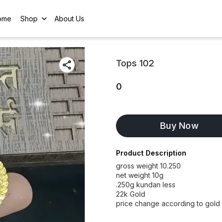
ome
Shop
About Us
Tops 102
0
Buy Now
Product Description
gross weight 10.250
net weight 10g
.250g kundan less
22k Gold
price change according to gold 