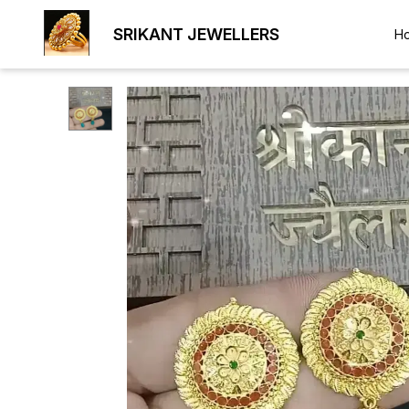
SRIKANT JEWELLERS
H