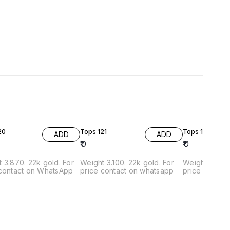
20
Tops 121
Tops 122
ADD
ADD
₹
0
₹
0
. 22k gold. For
Weight 3.100. 22k gold. For
Weight 3.600g. 22k gold
 contact on WhatsApp
price contact on whatsapp
price contac