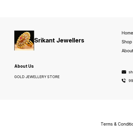
Hom
Srikant Jewellers
Shop
About
About Us
sh
GOLD JEWELLERY STORE
9
Terms & Conditi