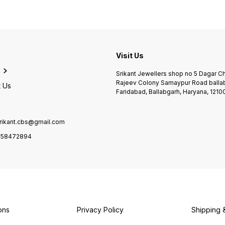
e
Visit Us
Srikant Jewellers shop no 5 Dagar 
Rajeev Colony Samaypur Road balla
 Us
Faridabad, Ballabgarh, Haryana, 1210
rikant.cbs@gmail.com
958472894
ons
Privacy Policy
Shipping 