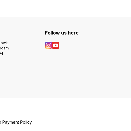
Follow us here
Chowk
bgarh
04
& Payment Policy