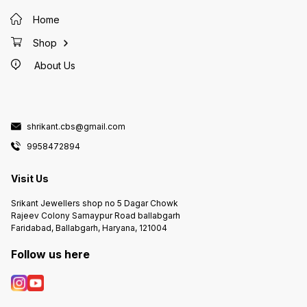
Home
Shop
About Us
shrikant.cbs@gmail.com
9958472894
Visit Us
Srikant Jewellers shop no 5 Dagar Chowk
Rajeev Colony Samaypur Road ballabgarh
Faridabad, Ballabgarh, Haryana, 121004
Follow us here