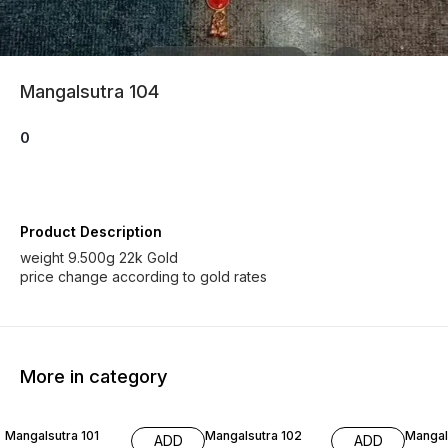
Mangalsutra 104
0
Product Description
weight 9.500g 22k Gold
price change according to gold rates
More in category
Mangalsutra 101
Mangalsutra 102
Mangal
ADD
ADD