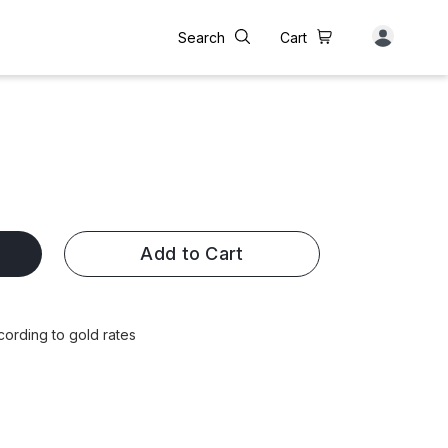
Search
Cart
Add to Cart
cording to gold rates