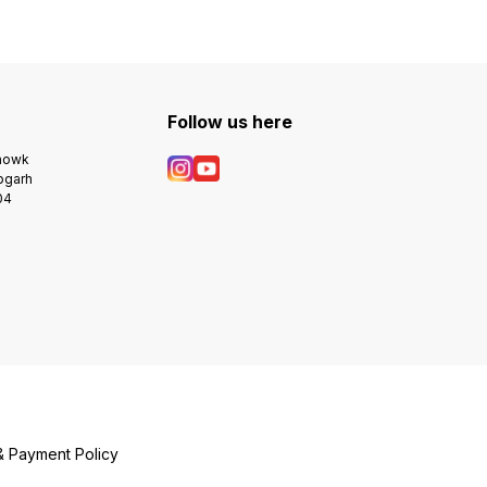
Follow us here
Chowk
bgarh
04
& Payment Policy