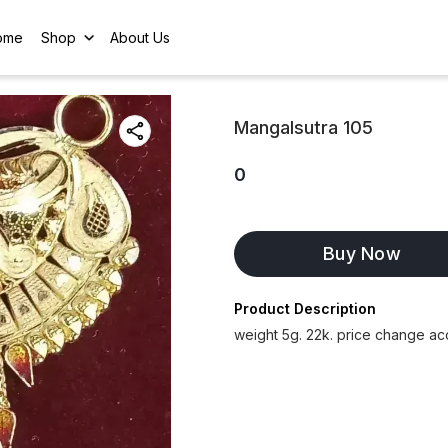
ome
Shop
About Us
Mangalsutra 105
0
Buy Now
Product Description
weight 5g. 22k. price change ac