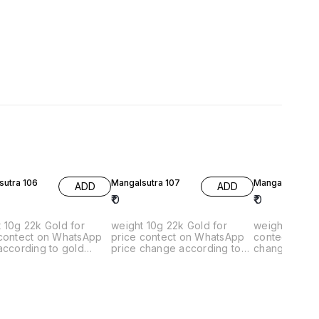
sutra 106
Mangalsutra 107
Mangalsutra 10
ADD
ADD
₹
0
₹
0
2k Gold for
weight 10g 22k Gold for
weigh 4g 22k Gold 
 contect on WhatsApp
price contect on WhatsApp
contect on What
according to gold
price change according to
change accor
gold rates
rates