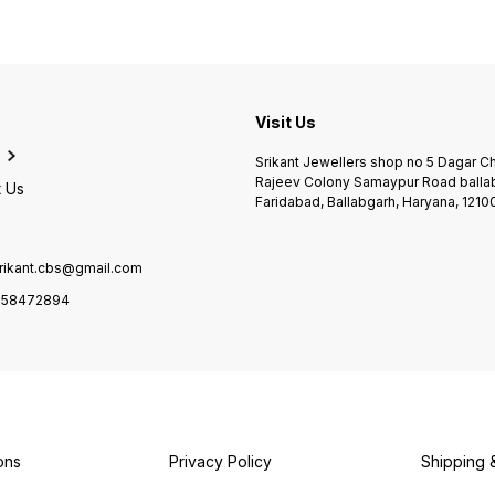
e
Visit Us
Srikant Jewellers shop no 5 Dagar 
Rajeev Colony Samaypur Road balla
 Us
Faridabad, Ballabgarh, Haryana, 1210
rikant.cbs@gmail.com
958472894
ons
Privacy Policy
Shipping 