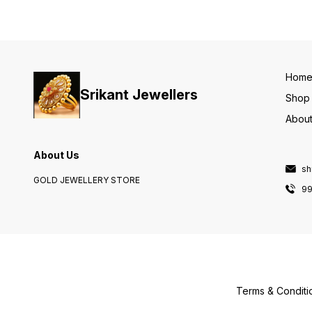
Hom
Srikant Jewellers
Shop
About
About Us
sh
GOLD JEWELLERY STORE
9
Terms & Conditi