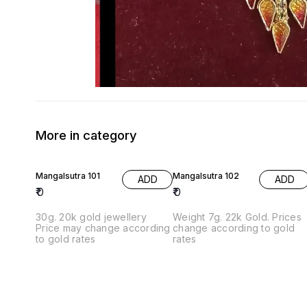
More in category
Mangalsutra 101
Mangalsutra 102
ADD
ADD
₹
0
₹
0
30g. 20k gold jewellery
Weight 7g. 22k Gold. Prices
Price may change according
change according to gold
to gold rates
rates