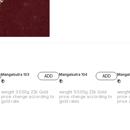
Mangalsutra 103
Mangalsutra 104
Mangal
ADD
ADD
₹
0
₹
0
₹
0
weight 3.500g 22k Gold
weight 9.500g 22k Gold
weight 10g 2
price change according to
price change according to
price
gold rate
gold rates
price 
rates