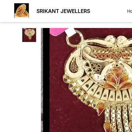
SRIKANT JEWELLERS
H