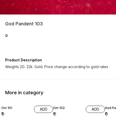
God Pandent 103
0
Product Description
Weights 2G. 22k. Gold. Price change according to gold rates
More in category
Om 101
Om 102
God Pa
ADD
ADD
₹
0
₹
0
₹
0