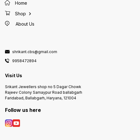
Home
Shop
About Us
shrikant.cbs@gmail.com
9958472894
Visit Us
Srikant Jewellers shop no 5 Dagar Chowk
Rajeev Colony Samaypur Road ballabgarh
Faridabad, Ballabgarh, Haryana, 121004
Follow us here