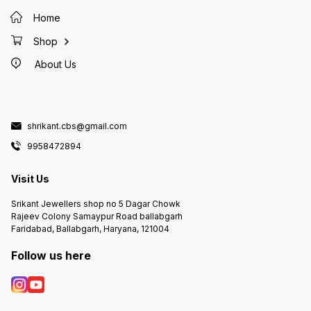
Home
Shop
About Us
shrikant.cbs@gmail.com
9958472894
Visit Us
Srikant Jewellers shop no 5 Dagar Chowk
Rajeev Colony Samaypur Road ballabgarh
Faridabad, Ballabgarh, Haryana, 121004
Follow us here