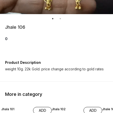
Jhale 106
0
Product Description
weight 10g. 22k Gold. price change according to gold rates
More in category
Jhala 101
Jhala 102
Jhale 
ADD
ADD