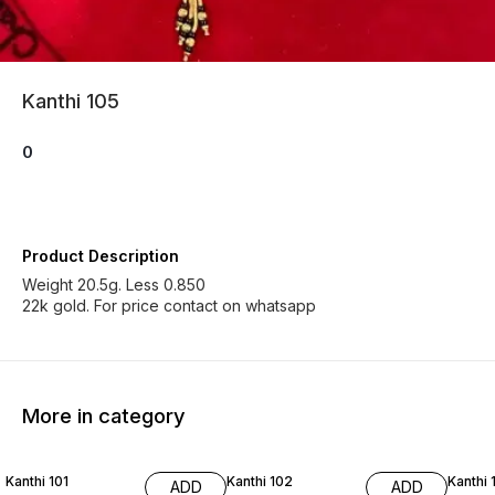
Kanthi 105
0
Product Description
Weight 20.5g. Less 0.850
22k gold. For price contact on whatsapp
More in category
Kanthi 101
Kanthi 102
Kanthi 
ADD
ADD