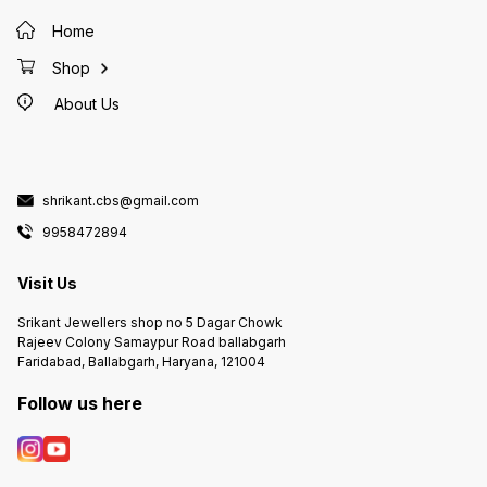
Home
Shop
About Us
shrikant.cbs@gmail.com
9958472894
Visit Us
Srikant Jewellers shop no 5 Dagar Chowk
Rajeev Colony Samaypur Road ballabgarh
Faridabad, Ballabgarh, Haryana, 121004
Follow us here