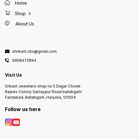
Home
Shop
About Us
shrikant.cbs@gmail.com
9958472894
Visit Us
Srikant Jewellers shop no 5 Dagar Chowk
Rajeev Colony Samaypur Road ballabgarh
Faridabad, Ballabgarh, Haryana, 121004
Follow us here