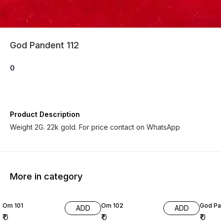
God Pandent 112
0
Product Description
Weight 2G. 22k gold. For price contact on WhatsApp
More in category
Om 101
Om 102
God Pa
ADD
ADD
₹
0
₹
0
₹
0