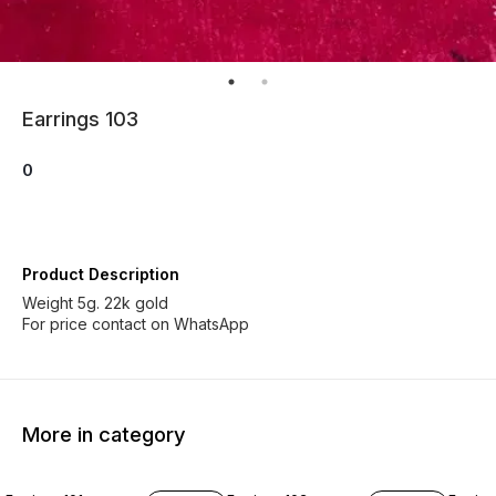
Earrings 103
0
Product Description
Weight 5g. 22k gold
For price contact on WhatsApp
More in category