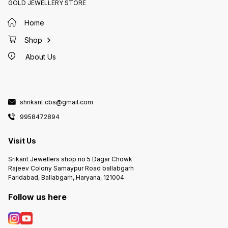
GOLD JEWELLERY STORE
Home
Shop
About Us
shrikant.cbs@gmail.com
9958472894
Visit Us
Srikant Jewellers shop no 5 Dagar Chowk
Rajeev Colony Samaypur Road ballabgarh
Faridabad, Ballabgarh, Haryana, 121004
Follow us here