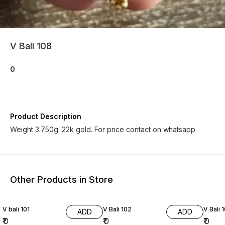
V Bali 108
0
Product Description
Weight 3.750g. 22k gold. For price contact on whatsapp
Other Products in Store
V bali 101
V Bali 102
V Bali 
ADD
ADD
₹
0
₹
0
₹
0