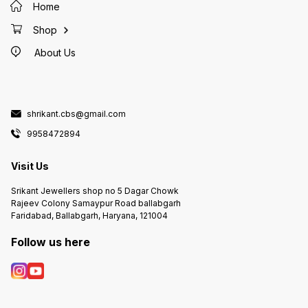
Home
Shop
About Us
shrikant.cbs@gmail.com
9958472894
Visit Us
Srikant Jewellers shop no 5 Dagar Chowk
Rajeev Colony Samaypur Road ballabgarh
Faridabad, Ballabgarh, Haryana, 121004
Follow us here