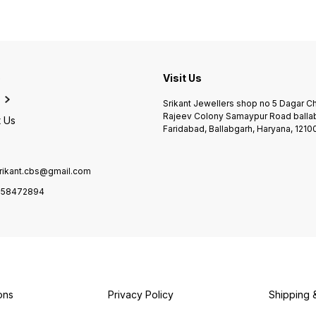
e
Visit Us
Srikant Jewellers shop no 5 Dagar 
Rajeev Colony Samaypur Road balla
 Us
Faridabad, Ballabgarh, Haryana, 1210
rikant.cbs@gmail.com
958472894
ons
Privacy Policy
Shipping 