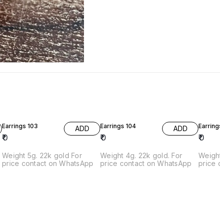
Earrings 103
Earrings 104
Earring
ADD
ADD
₹
0
₹
0
₹
0
Weight 5g. 22k gold For
Weight 4g. 22k gold. For
Weight
price contact on WhatsApp
price contact on WhatsApp
price