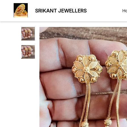
SRIKANT JEWELLERS
H