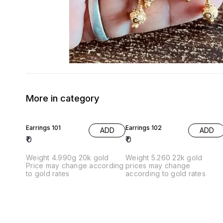
More in category
Earrings 101
Earrings 102
ADD
ADD
₹
0
₹
0
Weight 4.990g 20k gold
Weight 5.260 22k gold
Price may change according
prices may change
to gold rates
according to gold rates