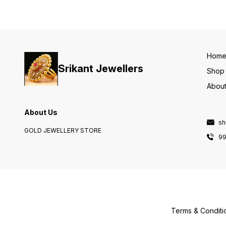
Hom
Srikant Jewellers
Shop
About
About Us
sh
GOLD JEWELLERY STORE
9
Terms & Conditi