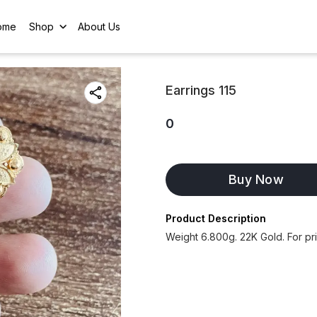
ome
Shop
About Us
Earrings 115
0
Buy Now
Product Description
Weight 6.800g. 22K Gold. For p