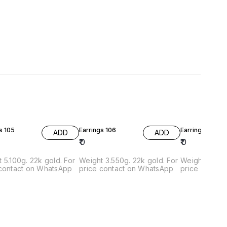
s 105
Earrings 106
Earrings 107
ADD
ADD
₹
0
₹
0
 5.100g. 22k gold. For
Weight 3.550g. 22k gold. For
Weight 107. 22k. Gold
 contact on WhatsApp
price contact on WhatsApp
price contac