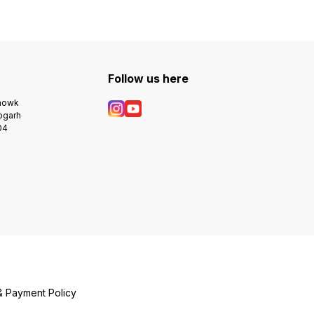
Follow us here
Chowk
bgarh
04
& Payment Policy