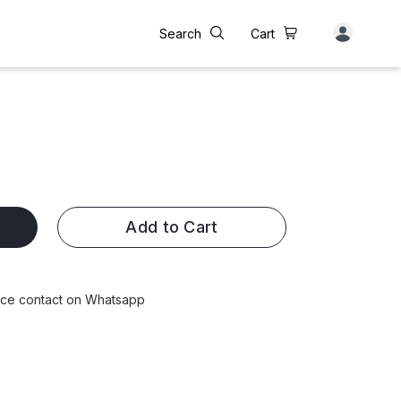
Search
Cart
Add to Cart
rice contact on Whatsapp