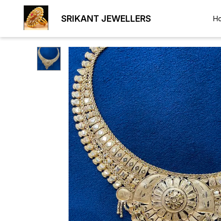
SRIKANT JEWELLERS
H