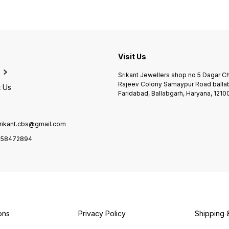
e
Visit Us
Srikant Jewellers shop no 5 Dagar 
Rajeev Colony Samaypur Road balla
 Us
Faridabad, Ballabgarh, Haryana, 1210
rikant.cbs@gmail.com
958472894
ons
Privacy Policy
Shipping 