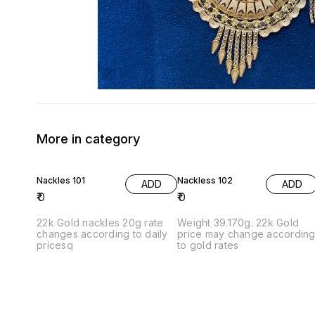
More in category
Nackles 101
Nackless 102
ADD
ADD
₹
0
₹
0
22k Gold nackles 20g rate
Weight 39.170g. 22k Gold
changes according to daily
price may change accordin
pricesq
to gold rates