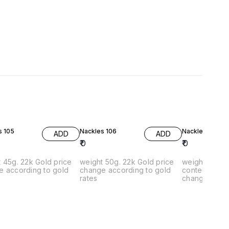
s 105
Nackles 106
Nackless 107
ADD
ADD
₹
0
₹
0
45g. 22k Gold price
weight 50g. 22k Gold price
weight 20g. 2
e according to gold
change according to gold
contect on What
rates
change accor
rates