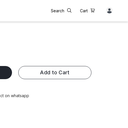
Search
Cart
Add to Cart
tact on whatsapp