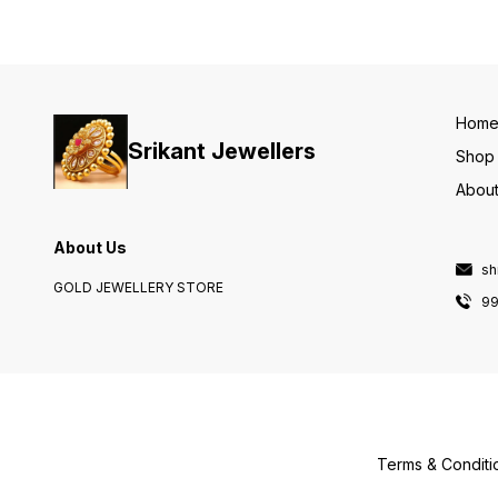
Hom
Srikant Jewellers
Shop
About
About Us
sh
GOLD JEWELLERY STORE
9
Terms & Conditi