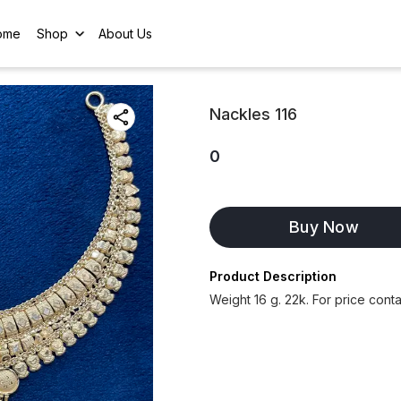
ome
Shop
About Us
Nackles 116
0
Buy Now
Product Description
Weight 16 g. 22k. For price con