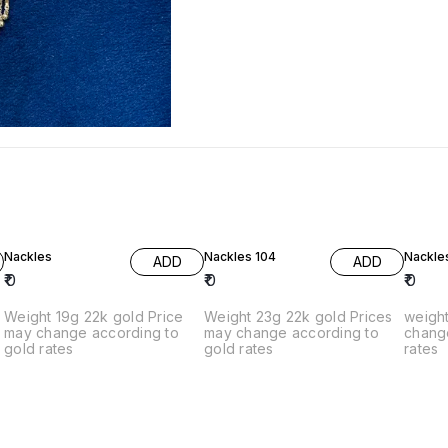
Nackles
Nackles 104
Nackle
ADD
ADD
₹
0
₹
0
₹
0
Weight 19g 22k gold Price
Weight 23g 22k gold Prices
weight 
g
may change according to
may change according to
chang
gold rates
gold rates
rates