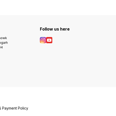
Follow us here
Chowk
bgarh
04
& Payment Policy