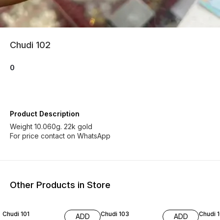
Chudi 102
0
Product Description
Weight 10.060g. 22k gold
For price contact on WhatsApp
Other Products in Store
Chudi 101
Chudi 103
Chudi 
ADD
ADD