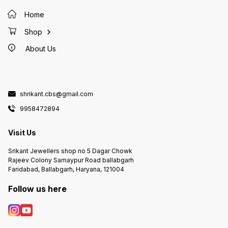
Home
Shop
About Us
shrikant.cbs@gmail.com
9958472894
Visit Us
Srikant Jewellers shop no 5 Dagar Chowk
Rajeev Colony Samaypur Road ballabgarh
Faridabad, Ballabgarh, Haryana, 121004
Follow us here