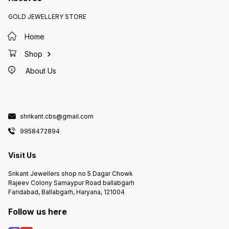
GOLD JEWELLERY STORE
Home
Shop
About Us
shrikant.cbs@gmail.com
9958472894
Visit Us
Srikant Jewellers shop no 5 Dagar Chowk
Rajeev Colony Samaypur Road ballabgarh
Faridabad, Ballabgarh, Haryana, 121004
Follow us here