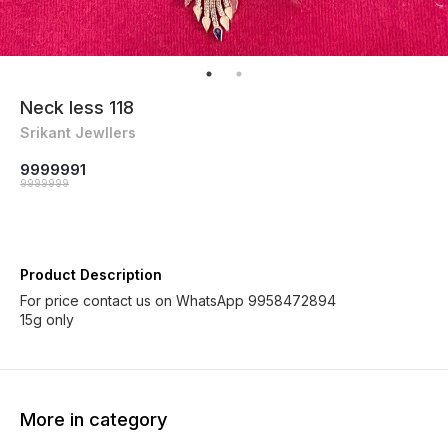
Neck less 118
Srikant Jewllers
9999991
9999999
Product Description
For price contact us on WhatsApp 9958472894
More in category