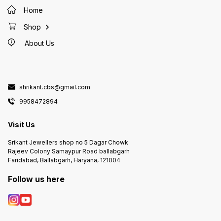
Home
Shop
About Us
shrikant.cbs@gmail.com
9958472894
Visit Us
Srikant Jewellers shop no 5 Dagar Chowk
Rajeev Colony Samaypur Road ballabgarh
Faridabad, Ballabgarh, Haryana, 121004
Follow us here