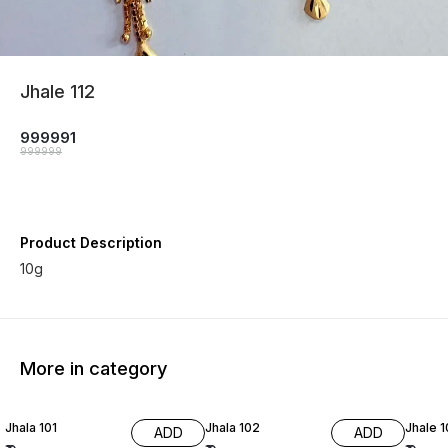
Jhale 112
999991
999999
Product Description
10g
More in category
Jhala 101
Jhala 102
Jhale 
ADD
ADD