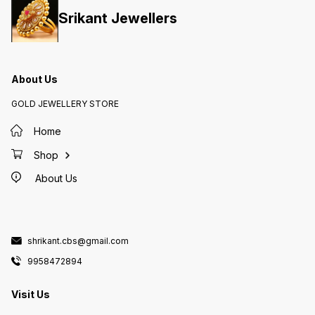
Srikant Jewellers
About Us
GOLD JEWELLERY STORE
Home
Shop
About Us
shrikant.cbs@gmail.com
9958472894
Visit Us