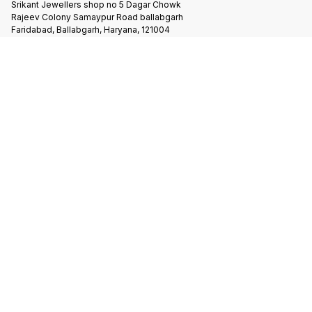
Srikant Jewellers shop no 5 Dagar Chowk
Rajeev Colony Samaypur Road ballabgarh
Faridabad, Ballabgarh, Haryana, 121004
Follow us here
Terms & Conditions
Privacy Policy
Shipping & Payment Policy
Copyright
2026
.
Powered
by
DIGITAL SHOWROOM
APP
|
Refunds & Cancellation
|
Terms & Conditions