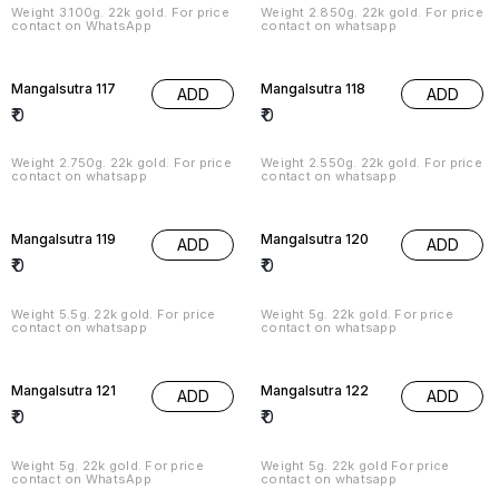
Weight 3.100g. 22k gold. For price
Weight 2.850g. 22k gold. For price
contact on WhatsApp
contact on whatsapp
Mangalsutra 117
Mangalsutra 118
ADD
ADD
₹
0
₹
0
Weight 2.750g. 22k gold. For price
Weight 2.550g. 22k gold. For price
contact on whatsapp
contact on whatsapp
Mangalsutra 119
Mangalsutra 120
ADD
ADD
₹
0
₹
0
Weight 5.5g. 22k gold. For price
Weight 5g. 22k gold. For price
contact on whatsapp
contact on whatsapp
Mangalsutra 121
Mangalsutra 122
ADD
ADD
₹
0
₹
0
Weight 5g. 22k gold. For price
Weight 5g. 22k gold For price
contact on WhatsApp
contact on whatsapp